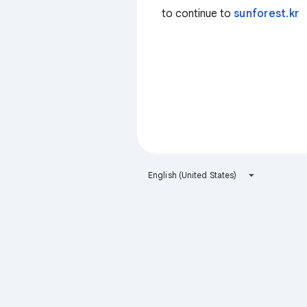
to continue to
sunforest.kr
English (United States)