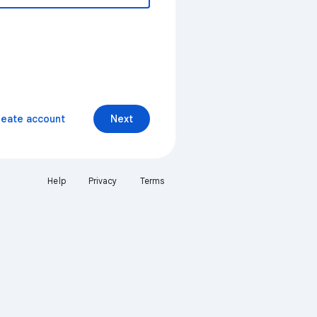
reate account
Next
Help
Privacy
Terms