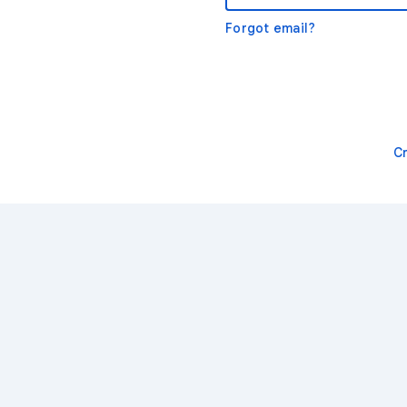
Forgot email?
C