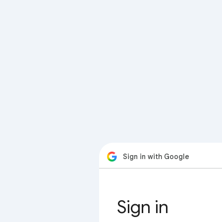
Sign in with Google
Sign in