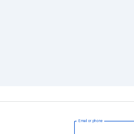
Email or phone