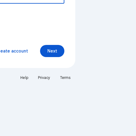
reate account
Next
Help
Privacy
Terms