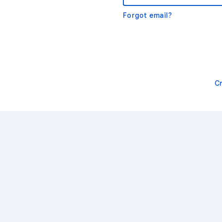
Forgot email?
C