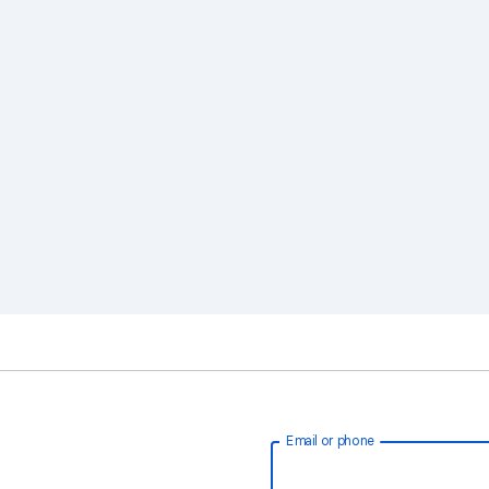
Email or phone