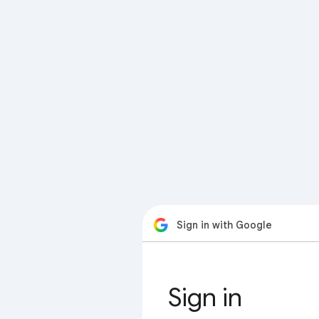
Sign in with Google
Sign in