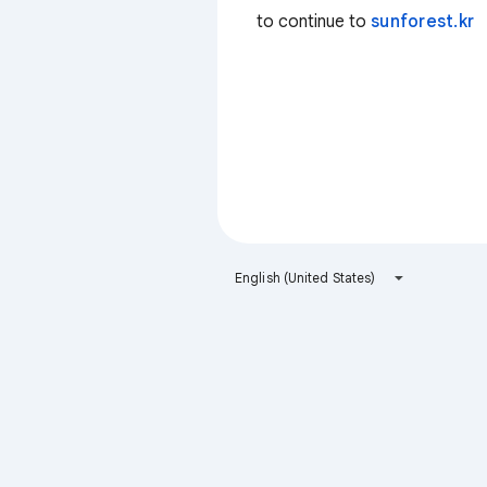
to continue to
sunforest.kr
English (United States)