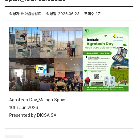
작성자
해아림공용ID
작성일
2026.06.23
조회수
171
Agrotech Day_Malaga Spain
16th Jun.2026
Presented by DICSA SA