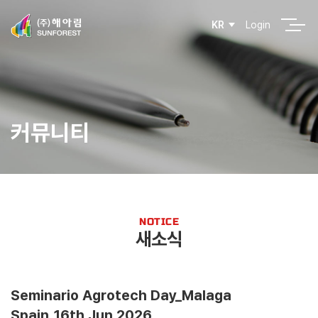
Login
KR
커뮤니티
NOTICE
새소식
Seminario Agrotech Day_Malaga
Spain_16th Jun.2026