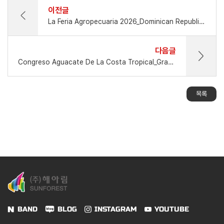
이전글
La Feria Agropecuaria 2026_Dominican Republic_Mar.12 - Mar.22, 2026_
다음글
Congreso Aguacate De La Costa Tropical_Granada Spain_10-11 Sept.2026
목록
BAND
BLOG
INSTAGRAM
YOUTUBE